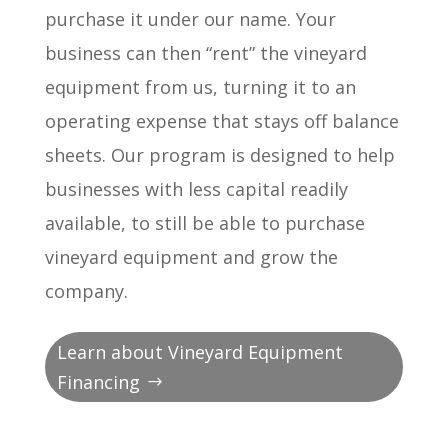
purchase it under our name. Your
business can then “rent” the vineyard
equipment from us, turning it to an
operating expense that stays off balance
sheets. Our program is designed to help
businesses with less capital readily
available, to still be able to purchase
vineyard equipment and grow the
company.
Learn about Vineyard Equipment
Financing