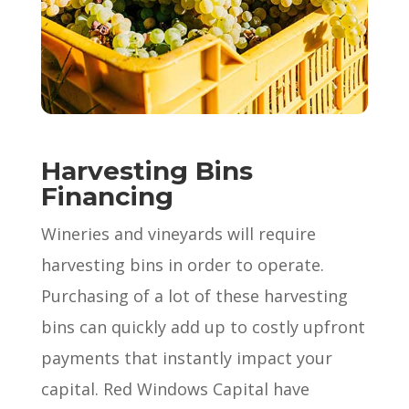
Harvesting Bins
Financing
Wineries and vineyards will require
harvesting bins in order to operate.
Purchasing of a lot of these harvesting
bins can quickly add up to costly upfront
payments that instantly impact your
capital. Red Windows Capital have