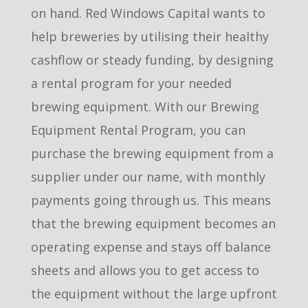
on hand. Red Windows Capital wants to
help breweries by utilising their healthy
cashflow or steady funding, by designing
a rental program for your needed
brewing equipment. With our Brewing
Equipment Rental Program, you can
purchase the brewing equipment from a
supplier under our name, with monthly
payments going through us. This means
that the brewing equipment becomes an
operating expense and stays off balance
sheets and allows you to get access to
the equipment without the large upfront