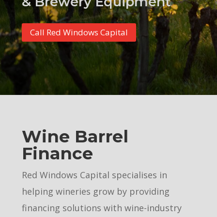
& Brewery Equipment
Call Red Windows Capital
Wine Barrel
Finance
Red Windows Capital specialises in
helping wineries grow by providing
financing solutions with wine-industry