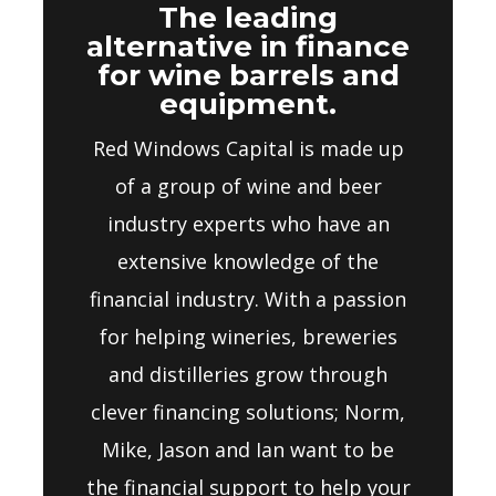
The leading
alternative in finance
for wine barrels and
equipment.
Red Windows Capital is made up
of a group of wine and beer
industry experts who have an
extensive knowledge of the
financial industry. With a passion
for helping wineries, breweries
and distilleries grow through
clever financing solutions; Norm,
Mike, Jason and Ian want to be
the financial support to help your