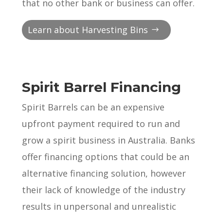
that no other bank or business can offer.
Learn about Harvesting Bins
Spirit Barrel Financing
Spirit Barrels can be an expensive
upfront payment required to run and
grow a spirit business in Australia. Banks
offer financing options that could be an
alternative financing solution, however
their lack of knowledge of the industry
results in unpersonal and unrealistic