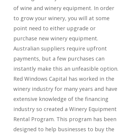
of wine and winery equipment. In order
to grow your winery, you will at some
point need to either upgrade or
purchase new winery equipment.
Australian suppliers require upfront
payments, but a few purchases can
instantly make this an unfeasible option.
Red Windows Capital has worked in the
winery industry for many years and have
extensive knowledge of the financing
industry so created a Winery Equipment
Rental Program. This program has been
designed to help businesses to buy the