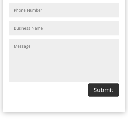
Submit