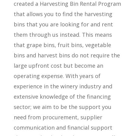
created a Harvesting Bin Rental Program
that allows you to find the harvesting
bins that you are looking for and rent
them through us instead. This means
that grape bins, fruit bins, vegetable
bins and harvest bins do not require the
large upfront cost but become an
operating expense. With years of
experience in the winery industry and
extensive knowledge of the financing
sector; we aim to be the support you
need from procurement, supplier
communication and financial support