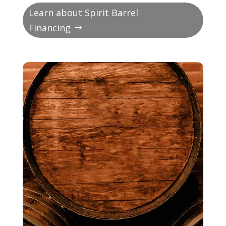
Learn about Spirit Barrel
Financing