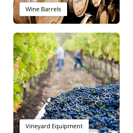
Wine Barrels
Vineyard Equipment