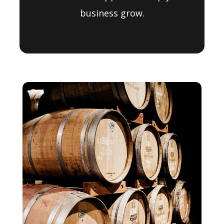
business grow.