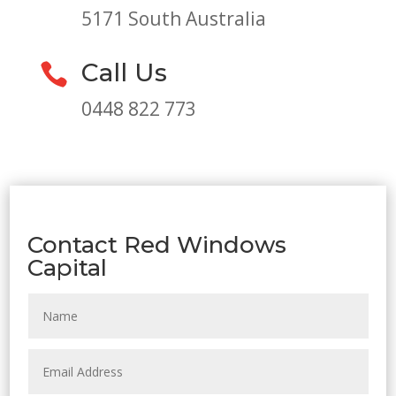
5171 South Australia
Call Us

0448 822 773
Contact Red Windows
Capital