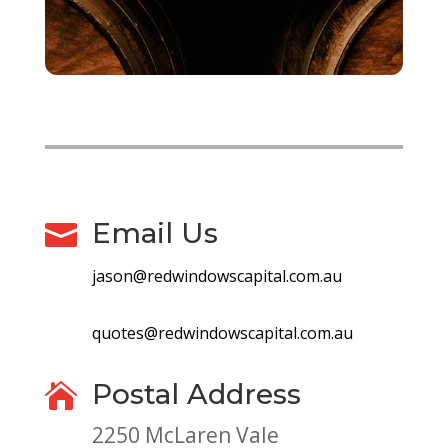
Email Us

jason@redwindowscapital.com.au
quotes@redwindowscapital.com.au
Postal Address

2250 McLaren Vale