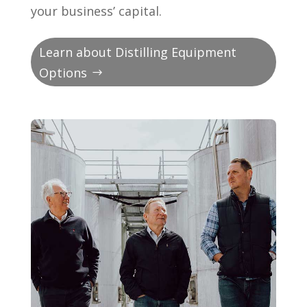
your business’ capital.
Learn about Distilling Equipment
Options