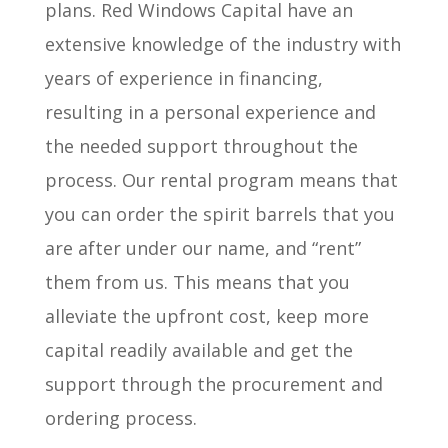
plans. Red Windows Capital have an
extensive knowledge of the industry with
years of experience in financing,
resulting in a personal experience and
the needed support throughout the
process. Our rental program means that
you can order the spirit barrels that you
are after under our name, and “rent”
them from us. This means that you
alleviate the upfront cost, keep more
capital readily available and get the
support through the procurement and
ordering process.