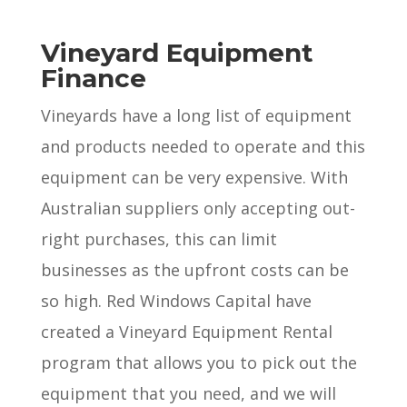
Vineyard Equipment
Finance
Vineyards have a long list of equipment
and products needed to operate and this
equipment can be very expensive. With
Australian suppliers only accepting out-
right purchases, this can limit
businesses as the upfront costs can be
so high. Red Windows Capital have
created a Vineyard Equipment Rental
program that allows you to pick out the
equipment that you need, and we will