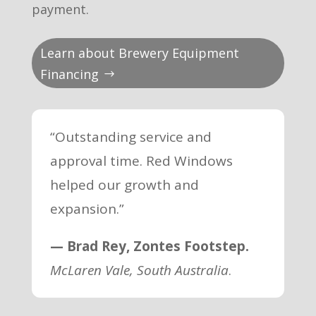
payment.
Learn about Brewery Equipment
Financing
“Outstanding service and
approval time. Red Windows
helped our growth and
expansion.”
— Brad Rey, Zontes Footstep.
McLaren Vale, South Australia
.