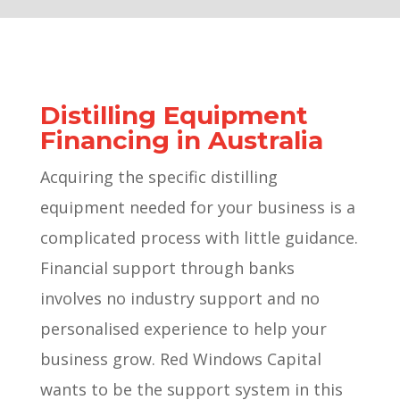
Distilling Equipment
Financing in Australia
Acquiring the specific distilling
equipment needed for your business is a
complicated process with little guidance.
Financial support through banks
involves no industry support and no
personalised experience to help your
business grow. Red Windows Capital
wants to be the support system in this