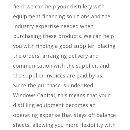
field; we can help your distillery with
equipment financing solutions and the
industry expertise needed when
purchasing these products. We can help
you with finding a good supplier, placing
the orders, arranging delivery and
communication with the supplier, and
the supplier invoices are paid by us.
Since the purchase is under Red
Windows Capital, this means that your
distilling equipment becomes an
operating expense that stays off balance
sheets, allowing you more flexibility with