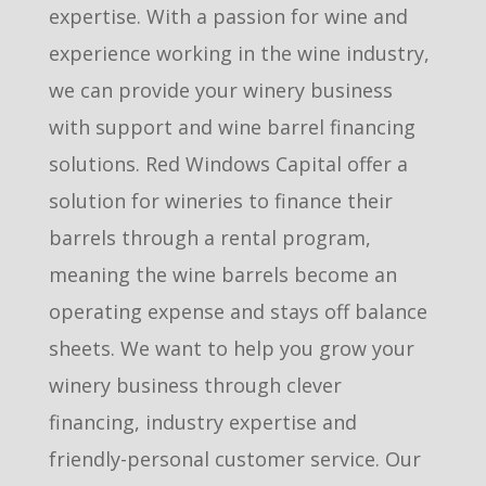
expertise. With a passion for wine and
experience working in the wine industry,
we can provide your winery business
with support and wine barrel financing
solutions. Red Windows Capital offer a
solution for wineries to finance their
barrels through a rental program,
meaning the wine barrels become an
operating expense and stays off balance
sheets. We want to help you grow your
winery business through clever
financing, industry expertise and
friendly-personal customer service. Our