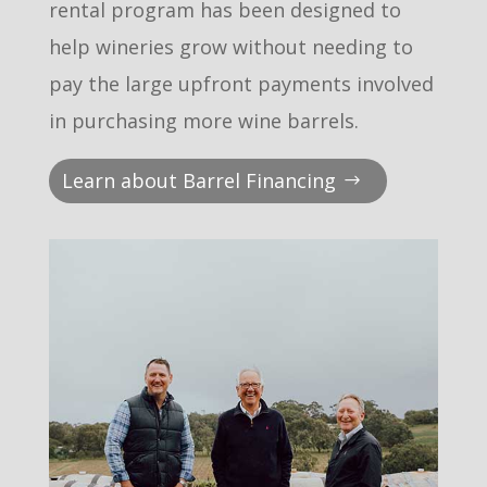
rental program has been designed to
help wineries grow without needing to
pay the large upfront payments involved
in purchasing more wine barrels.
Learn about Barrel Financing