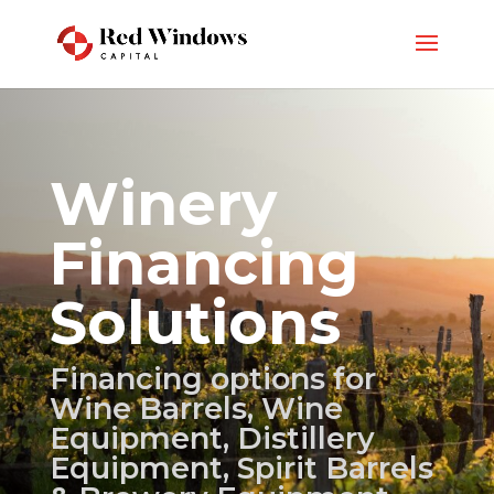
Winery
Financing
Solutions
Financing options for
Wine Barrels, Wine
Equipment, Distillery
Equipment, Spirit Barrels