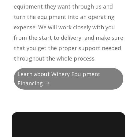
equipment they want through us and
turn the equipment into an operating
expense. We will work closely with you
from the start to delivery, and make sure
that you get the proper support needed
throughout the whole process.
Learn about Winery Equipment
Financing