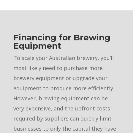
Financing for Brewing
Equipment
To scale your Australian brewery, you’ll
most likely need to purchase more
brewery equipment or upgrade your
equipment to produce more efficiently.
However, brewing equipment can be
very expensive, and the upfront costs
required by suppliers can quickly limit
businesses to only the capital they have