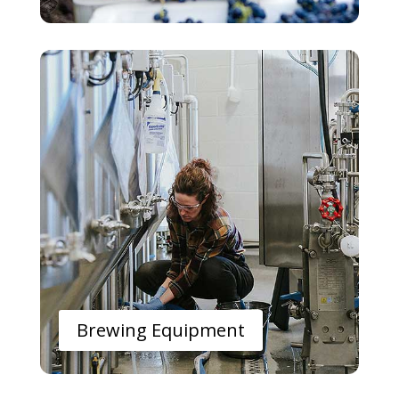
Brewing Equipment