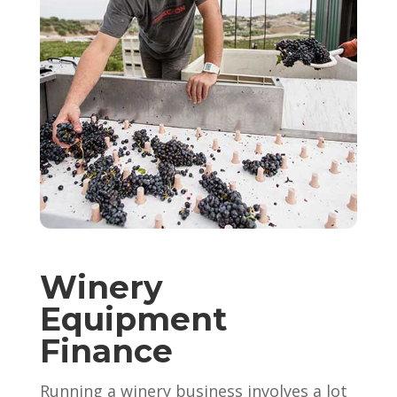
Winery
Equipment
Finance
Running a winery business involves a lot